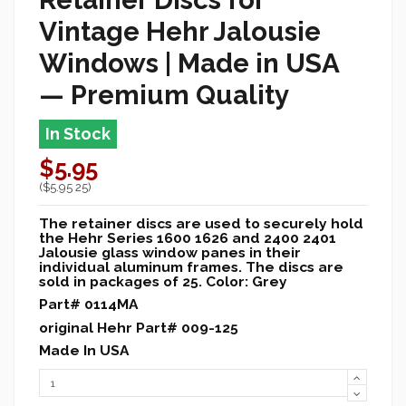
Vintage Hehr Jalousie
Windows |
Made in USA
— Premium Quality
In Stock
$5.95
($5.95 25)
The retainer discs are used to securely hold
the Hehr Series 1600 1626 and 2400 2401
Jalousie glass window panes in their
individual aluminum frames. The discs are
sold in packages of 25. Color: Grey
Part# 0114MA
original Hehr Part# 009-125
Made In USA