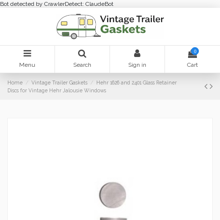
Bot detected by CrawlerDetect: ClaudeBot
0
Menu
Search
Sign in
Cart
Home
Vintage Trailer Gaskets
Hehr 1626 and 2401 Glass Retainer
Discs for Vintage Hehr Jalousie Windows