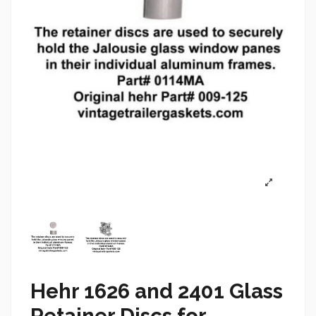
Hehr 1626 and 2401 Glass
Retainer Discs for