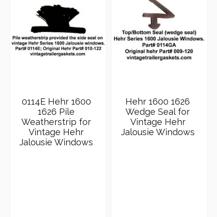
0114E Hehr 1600
Hehr 1600 1626
1626 Pile
Wedge Seal for
Weatherstrip for
Vintage Hehr
Vintage Hehr
Jalousie Windows
Jalousie Windows