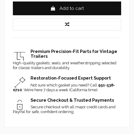
Add to cart
Premium Precision-Fit Parts for Vintage
Trailers
High-quality gaskets, seals, and weatherstripping selected
for classic trailers and durability.
Restoration-Focused Expert Support
Not sure which gasket you need? Call
951-538-
0710
. We’re here 7 days a week (California time).
Secure Checkout & Trusted Payments
Secure checkout with all major credit cards and
PayPal for safe, confident ordering.