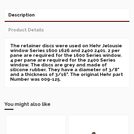
Description
Product Details
The retainer discs were used on Hehr Jelousie
window Series 1600 1626 and 2400 2401. 2 per
pane are required for the 1600 Series window.
4 per pane are required for the 2400 Series
window. The discs are grey and made of
silicone rubber. They have a diameter of 3/8"
and a thickness of 3/16". The original Hehr part
Number was 009-125.
You might also like