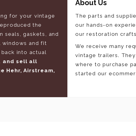
About Us
ing for your vintage
The parts and suppli
 reproduced the
our hands-on experie
in seals, gaskets, and
our restoration craft
 windows and fit
We receive many requ
back into actual
vintage trailers. The
and sell all
where to purchase pa
ge Hehr, Airstream,
started our ecommer