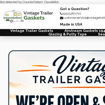
Bot detected by CrawlerDetect: ClaudeBot
Got a Question?
19515380710
customerservice@vintagetrai
Made in USA
Vintage Trailer Gaskets
Airstream Gaskets 19
Glazing & Putty Tape
Sea