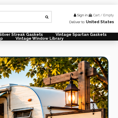
Sign in
Cart
/
Empty
United States
Deliver to:
Silver Streak Gaskets
Vintage Spartan Gaskets
mp
Vintage Window Library