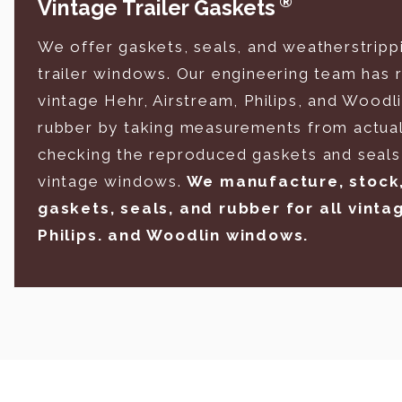
®
Vintage Trailer Gaskets
We offer gaskets, seals, and weatherstripp
trailer windows. Our engineering team has
vintage Hehr, Airstream, Philips, and Woodl
rubber by taking measurements from actual
checking the reproduced gaskets and seals 
vintage windows.
We manufacture, stock, 
gaskets, seals, and rubber for all vinta
Philips. and Woodlin windows.