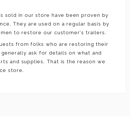
es sold in our store have been proven by
nce. They are used on a regular basis by
smen to restore our customer's trailers.
ests from folks who are restoring their
y generally ask for details on what and
rts and supplies. That is the reason we
ce store.