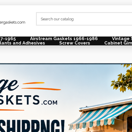
lergaskets.com
47-1965
Airstream Gaskets 1966-1986
Vintage 
lants and Adhesives
Screw Covers
Cabinet Gi