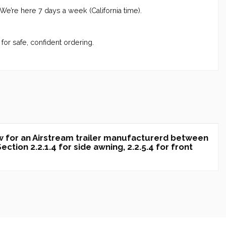
 We’re here 7 days a week (California time).
for safe, confident ordering.
w for an Airstream trailer manufacturerd between
tion 2.2.1.4 for side awning, 2.2.5.4 for front