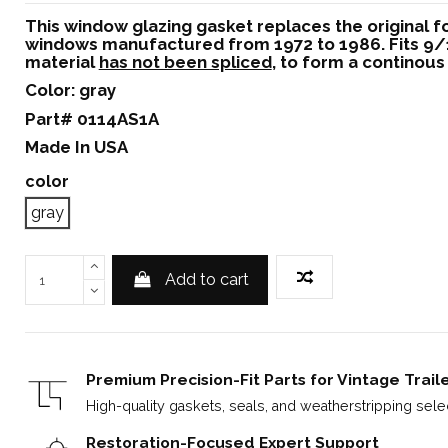
This window glazing gasket replaces the original 
windows manufactured from 1972 to 1986. Fits 9/1
material
has not been spliced
, to form a continous 
Color: gray
Part# 0114AS1A
Made In USA
color
gray
Add to cart
Premium Precision-Fit Parts for Vintage Trail
High-quality gaskets, seals, and weatherstripping select
Restoration-Focused Expert Support