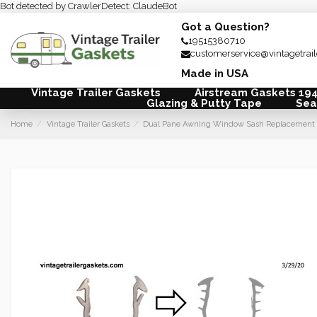
Bot detected by CrawlerDetect: ClaudeBot
Got a Question?
19515380710
customerservice@vintagetrai
Made in USA
Vintage Trailer Gaskets
Airstream Gaskets 19
Glazing & Putty Tape
Sea
Home
Vintage Trailer Gaskets
Dual Pane Awning Window Sash Replacement G