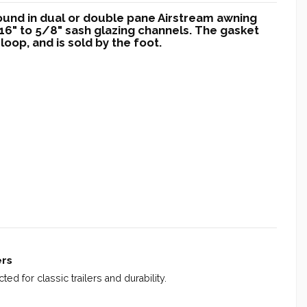
found in dual or double pane Airstream awning
6" to 5/8" sash glazing channels. The gasket
loop, and is sold by the foot.
ers
ed for classic trailers and durability.