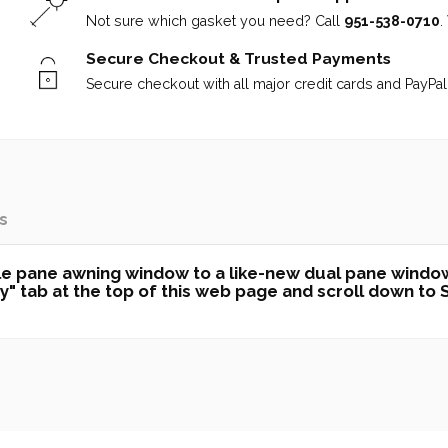
Not sure which gasket you need? Call
951-538-0710
.
Secure Checkout & Trusted Payments
Secure checkout with all major credit cards and PayPal 
s
uble pane awning window to a like-new dual pane windo
 tab at the top of this web page and scroll down to Sec