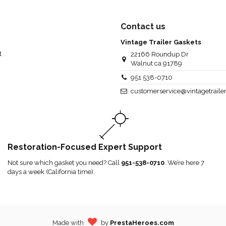
Contact us
Vintage Trailer Gaskets
t
22166 Roundup Dr
Walnut ca 91789
951 538-0710
customerservice@vintagetraile
Restoration-Focused Expert Support
Not sure which gasket you need? Call
951-538-0710
. We’re here 7
days a week (California time).
Made with
by
PrestaHeroes.com