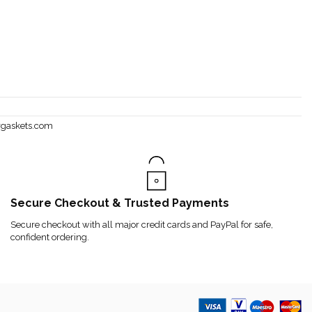
rgaskets.com
Secure Checkout & Trusted Payments
Secure checkout with all major credit cards and PayPal for safe,
confident ordering.