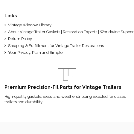
Links
Vintage Window Library
About Vintage Trailer Gaskets | Restoration Experts | Worldwide Suppor
Return Policy
Shipping & Fulfillment for Vintage Trailer Restorations
Your Privacy, Plain and Simple
Premium Precision-Fit Parts for Vintage Trailers
High-quality gaskets, seals, and weatherstripping selected for classic
trailers and durability.