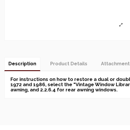
Description
Product Details
Attachment
For instructions on how to restore a dual or do
1972 and 1986, select the "Vintage Window Library"
awning, and 2.2.6.4 for rear awning windows.