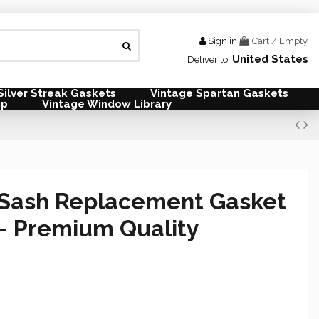
Sign in
Cart
/
Empty
United States
Deliver to:
Silver Streak Gaskets
Vintage Spartan Gaskets
mp
Vintage Window Library
Sash Replacement Gasket
— Premium Quality