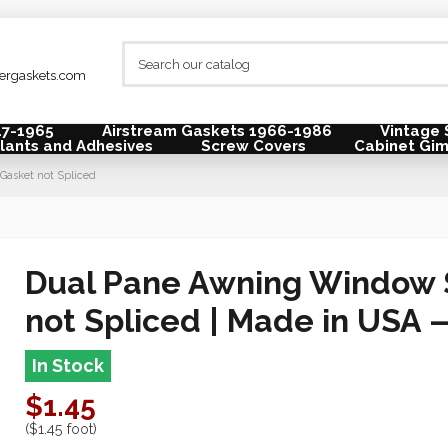
lergaskets.com
47-1965
Airstream Gaskets 1966-1986
Vintage 
lants and Adhesives
Screw Covers
Cabinet Gi
asket not Spliced
Dual Pane Awning Window 
not Spliced |
Made in USA 
In Stock
$1.45
($1.45 foot)