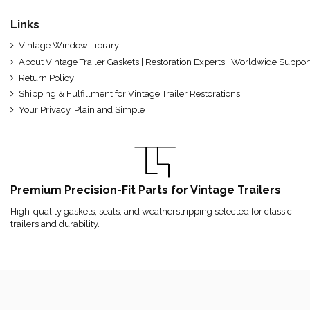
Links
Vintage Window Library
About Vintage Trailer Gaskets | Restoration Experts | Worldwide Suppor
Return Policy
Shipping & Fulfillment for Vintage Trailer Restorations
Your Privacy, Plain and Simple
Premium Precision-Fit Parts for Vintage Trailers
High-quality gaskets, seals, and weatherstripping selected for classic
trailers and durability.