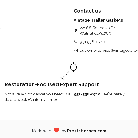
Contact us
Vintage Trailer Gaskets
t
22166 Roundup Dr
Walnut ca 91789
951 538-0710
customerservice@vintagetraile
Restoration-Focused Expert Support
Not sure which gasket you need? Call
951-538-0710
. We’re here 7
days a week (California time).
Made with
by
PrestaHeroes.com