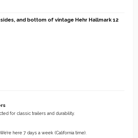
, sides, and bottom of vintage Hehr Hallmark 12
ers
ed for classic trailers and durability.
 We’re here 7 days a week (California time).