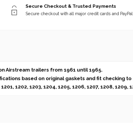
Secure Checkout & Trusted Payments
Secure checkout with all major credit cards and PayPal 
 Airstream trailers from 1961 until 1965.
cations based on original gaskets and fit checking to
1, 1202, 1203, 1204, 1205, 1206, 1207, 1208, 1209, 12