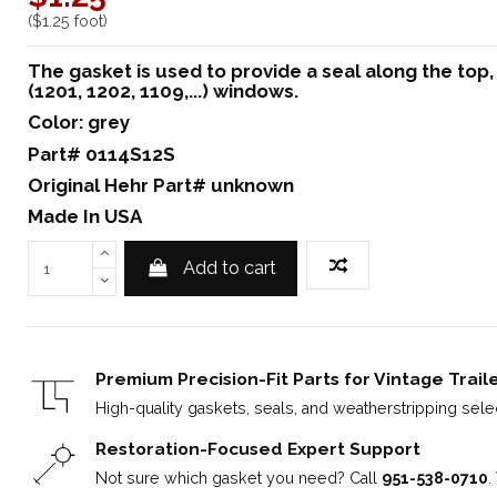
($1.25 foot)
The gasket is used to provide a seal along the top
(1201, 1202, 1109,...) windows.
Color: grey
Part# 0114S12S
Original Hehr Part# unknown
Made In USA
Add to cart
Premium Precision-Fit Parts for Vintage Trail
High-quality gaskets, seals, and weatherstripping select
Restoration-Focused Expert Support
Not sure which gasket you need? Call
951-538-0710
.