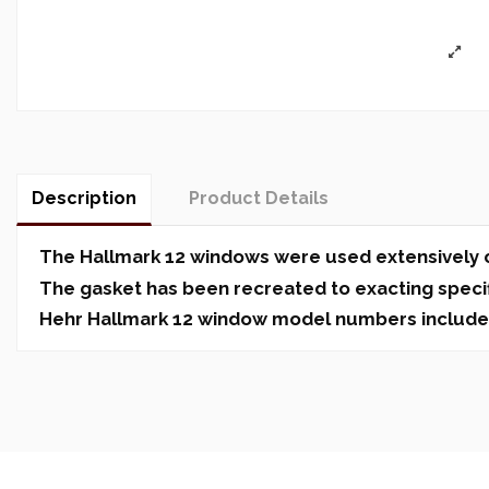
Description
Product Details
The Hallmark 12 windows were used extensively on
The gasket has been recreated to exacting specifi
Hehr Hallmark 12 window model numbers include 120