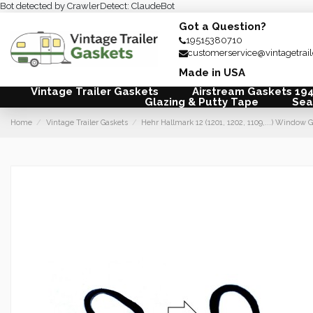
Bot detected by CrawlerDetect: ClaudeBot
Got a Question?
19515380710
customerservice@vintagetrai
Made in USA
Vintage Trailer Gaskets
Airstream Gaskets 19
Glazing & Putty Tape
Sea
Home
Vintage Trailer Gaskets
Hehr Hallmark 12 (1201, 1202, 1109,...) Windo