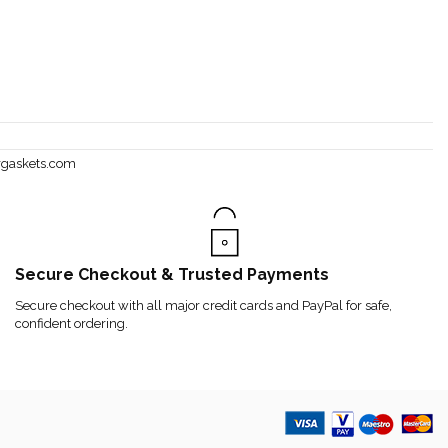
rgaskets.com
Secure Checkout & Trusted Payments
Secure checkout with all major credit cards and PayPal for safe,
confident ordering.