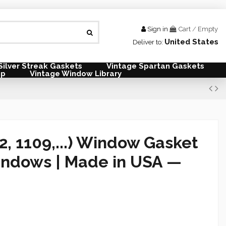
Sign in
Cart
/
Empty
United States
Deliver to:
Silver Streak Gaskets
Vintage Spartan Gaskets
mp
Vintage Window Library
2, 1109,...) Window Gasket
indows |
Made in USA —