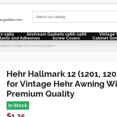
lergaskets.com
47-1965
Airstream Gaskets 1966-1986
Vintage 
lants and Adhesives
Screw Covers
Cabinet Gi
w Gasket for Vintage Hehr Awning Windows
Hehr Hallmark 12 (1201, 120
for Vintage Hehr Awning W
Premium Quality
In Stock
$1.25