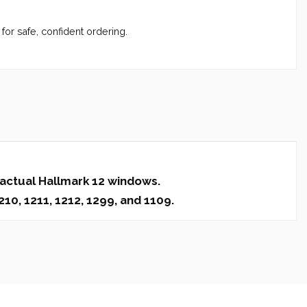
for safe, confident ordering.
 actual Hallmark 12 windows.
10, 1211, 1212, 1299, and 1109.