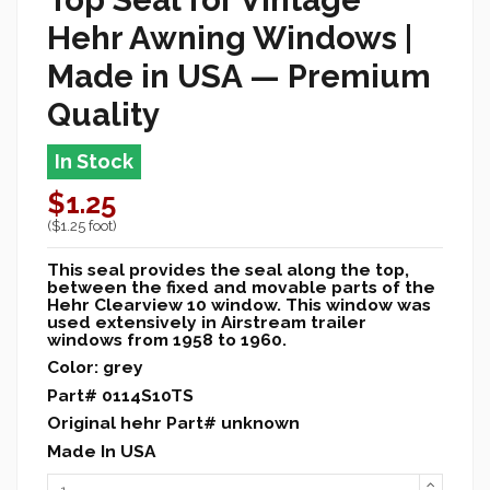
Hehr Awning Windows |
Made in USA — Premium
Quality
In Stock
$1.25
($1.25 foot)
This seal provides the seal along the top,
between the fixed and movable parts of the
Hehr Clearview 10 window. This window was
used extensively in Airstream trailer
windows from 1958 to 1960.
Color: grey
Part# 0114S10TS
Original hehr Part# unknown
Made In USA