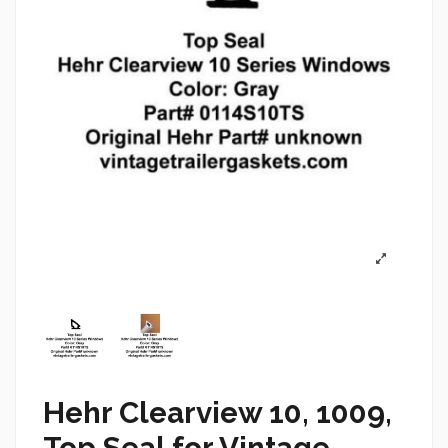
Hehr Clearview 10, 1009,
Top Seal for Vintage