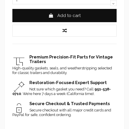
Add to cart
Premium Precision-Fit Parts for Vintage
Trailers
High-quality gaskets, seals, and weatherstripping selected
for classic trailers and durability.
Restoration-Focused Expert Support
Not sure which gasket you need? Call
951-538-
0710
. We’re here 7 days a week (California time).
Secure Checkout & Trusted Payments
Secure checkout with all major credit cards and
PayPal for safe, confident ordering.