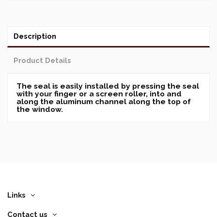
Description
Product Details
The seal is easily installed by pressing the seal
with your finger or a screen roller, into and
along the aluminum channel along the top of
the window.
Links
Contact us