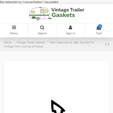
Bot detected by CrawlerDetect: ClaudeBot
0
Menu
Search
Sign in
Cart
Home
Vintage Trailer Gaskets
Hehr Clearview 10, 1009, Top Seal for
Vintage Hehr Awning Windows