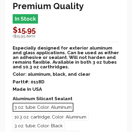
Premium Quality
In Stock
$15.95
($15.95 item)
Especially designed for exterior aluminum
and glass applications. Can be used as either
an adhesive or sealant. Will not harden and
remains flexible. Available in both 3 oz tubes
and 10.3 oz carthridges.
Color: aluminum, black, and clear
Partt#: 0118D
Made In USA
Aluminum Silicant Sealant
3 oz. tube; Color: Aluminum
10.3 oz. cartridge; Color: Aluminum
3 oz. tube; Color: Black