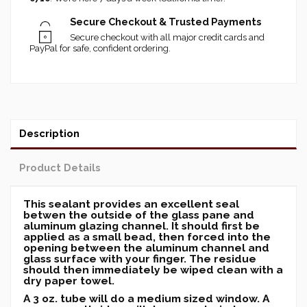
Secure Checkout & Trusted Payments
Secure checkout with all major credit cards and
PayPal for safe, confident ordering.
Description
Product Details
This sealant provides an excellent seal
betwen the outside of the glass pane and
aluminum glazing channel. It should first be
applied as a small bead, then forced into the
opening between the aluminum channel and
glass surface with your finger. The residue
should then immediately be wiped clean with a
dry paper towel.
A 3 oz. tube will do a medium sized window. A