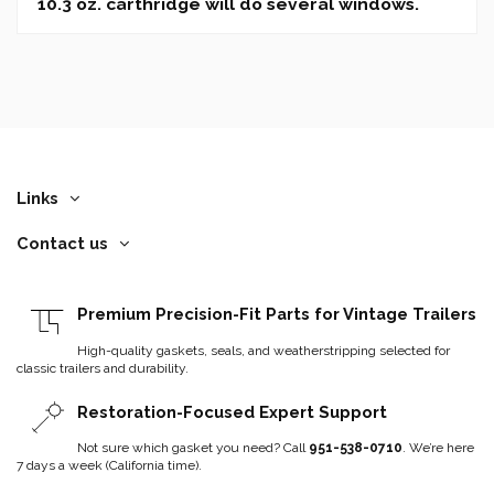
10.3 oz. carthridge will do several windows.
Links
Contact us
Premium Precision-Fit Parts for Vintage Trailers
High-quality gaskets, seals, and weatherstripping selected for
classic trailers and durability.
Restoration-Focused Expert Support
Not sure which gasket you need? Call
951-538-0710
. We’re here
7 days a week (California time).