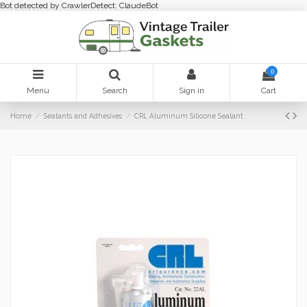
Bot detected by CrawlerDetect: ClaudeBot
0
Menu
Search
Sign in
Cart
Home
Sealants and Adhesives
CRL Aluminum Silicone Sealant