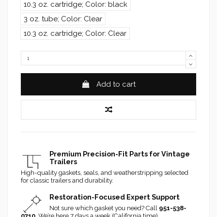
10.3 oz. cartridge; Color: black
3 oz. tube; Color: Clear
10.3 oz. cartridge; Color: Clear
Add to cart
Premium Precision-Fit Parts for Vintage
Trailers
High-quality gaskets, seals, and weatherstripping selected
for classic trailers and durability.
Restoration-Focused Expert Support
Not sure which gasket you need? Call
951-538-
0710
. We’re here 7 days a week (California time).