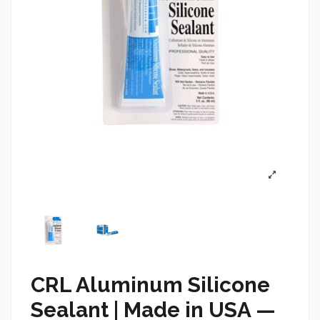
CRL Aluminum Silicone
Sealant |
Made in USA —