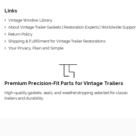
Links
Vintage Window Library
About Vintage Trailer Gaskets | Restoration Experts | Worldwide Suppor
Return Policy
Shipping & Fulfillment for Vintage Trailer Restorations
Your Privacy, Plain and Simple
Premium Precision-Fit Parts for Vintage Trailers
High-quality gaskets, seals, and weatherstripping selected for classic
trailers and durability.