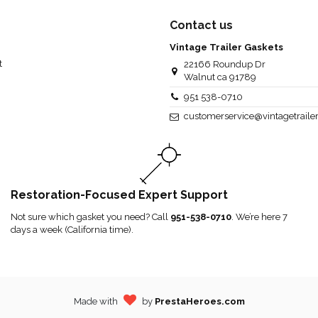
Contact us
Vintage Trailer Gaskets
t
22166 Roundup Dr
Walnut ca 91789
951 538-0710
customerservice@vintagetraile
Restoration-Focused Expert Support
Not sure which gasket you need? Call
951-538-0710
. We’re here 7
days a week (California time).
Made with
by
PrestaHeroes.com