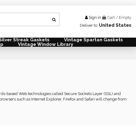
Sign in
Cart
/
Empty
United States
Deliver to:
Silver Streak Gaskets
Vintage Spartan Gaskets
mp
Vintage Window Library
dards-based Web technologies called Secure Sockets Layer (SSL) and
rowsers such as Internet Explorer, Firefox and Safari will change from