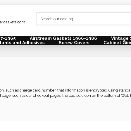
lergaskets.com
47-1965
Airstream Gaskets 1966-1986
Vintage 
lants and Adhesives
Screw Covers
Cabinet Gi
tion, such as charge card number, that information is encrypted using stan
 page, such as our checkout pages, the padlock icon on the bottom of Web b