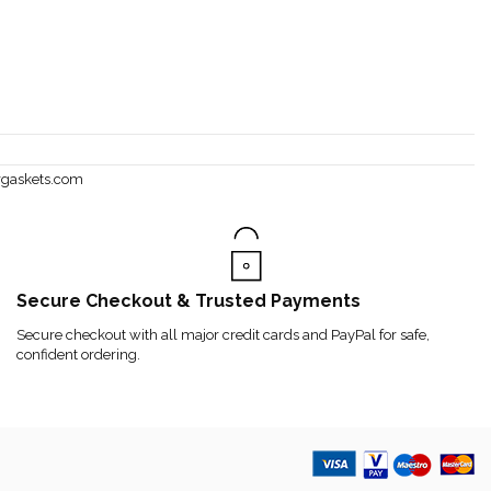
rgaskets.com
Secure Checkout & Trusted Payments
Secure checkout with all major credit cards and PayPal for safe,
confident ordering.