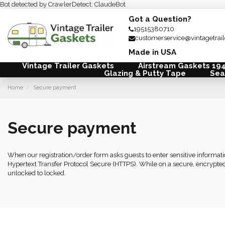
Bot detected by CrawlerDetect: ClaudeBot
Got a Question?
19515380710
customerservice@vintagetrai
Made in USA
Vintage Trailer Gaskets
Airstream Gaskets 19
Glazing & Putty Tape
Sea
Home
Secure payment
Secure payment
When our registration/order form asks guests to enter sensitive informa
Hypertext Transfer Protocol Secure (HTTPS). While on a secure, encrypted
unlocked to locked.